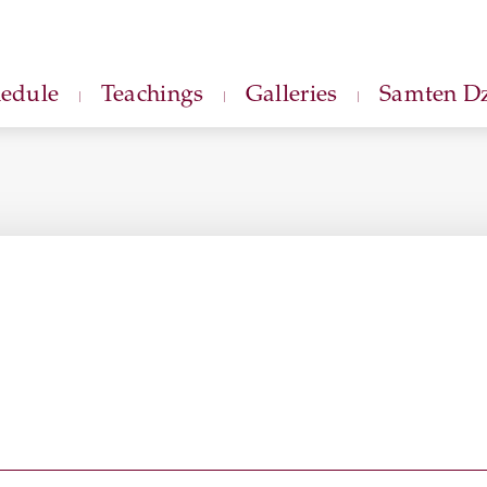
hedule
Teachings
Galleries
Samten Dz