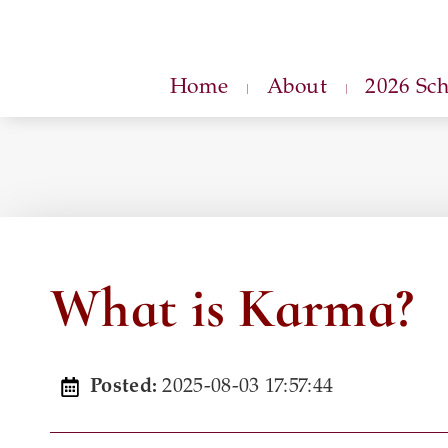
Home
About
2026 Sc
What is Karma?
2025-08-03 17:57:44
Posted: