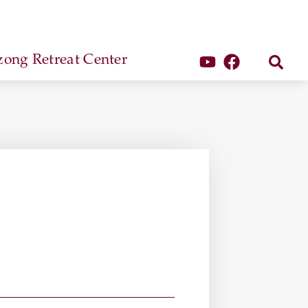
ong Retreat Center