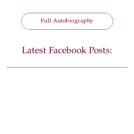
Full Autobiography
Latest Facebook Posts: