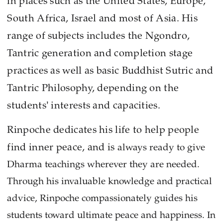
in places such as the United States, Europe,
South Africa, Israel and most of Asia. His
range of subjects includes the Ngondro,
Tantric generation and completion stage
practices as well as basic Buddhist Sutric and
Tantric Philosophy, depending on the
students’ interests and capacities.
Rinpoche dedicates his life to help people
find inner peace, and is
always ready to give
Dharma teachings wherever they are needed.
Through his invaluable knowledge and practical
advice, Rinpoche compassionately guides his
students toward ultimate peace and happiness. In