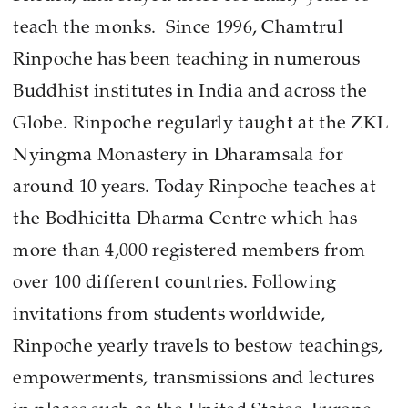
teach the monks. Since 1996, Chamtrul
Rinpoche has been teaching in numerous
Buddhist institutes in India and across the
Globe. Rinpoche regularly taught at the ZKL
Nyingma Monastery in Dharamsala for
around 10 years. Today Rinpoche teaches at
the Bodhicitta Dharma Centre which has
more than 4,000 registered members from
over 100 different countries. Following
invitations from students worldwide,
Rinpoche yearly travels to bestow teachings,
empowerments, transmissions and lectures