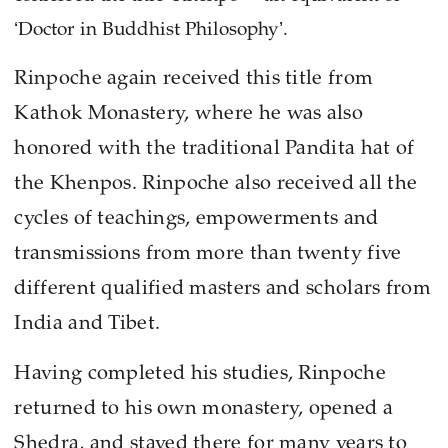
‘Doctor in Buddhist Philosophy’.
Rinpoche again received this title from
Kathok Monastery, where he was also
honored with the traditional Pandita hat of
the Khenpos. Rinpoche also received all the
cycles of teachings, empowerments and
transmissions from more than twenty five
different qualified masters and scholars from
India and Tibet.
Having completed his studies, Rinpoche
returned to his own monastery, opened a
Shedra, and stayed there for many years to