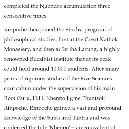
completed the Ngondro accumulation three
consecutive times.
Rinpoche then joined the Shedra program of
philosophical studies, first at the Great Kathok
Monastery, and then at Sertha Larung, a highly
renowned Buddhist Institute that at its peak
could hold around 10,000 students. After many
years of rigorous studies of the Five Sciences
curriculum under the supervision of his main
Root Guru, H.H. Khenpo Jigme Phuntsok
Rinpoche, Rinpoche gained a vast and profound
knowledge of the Sutra and Tantra and was
conferred the title ‘Khenpo’ – an equivalent of