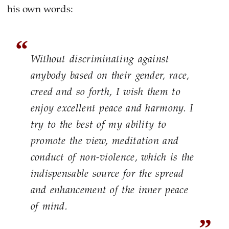
his own words:
Without discriminating against
anybody based on their gender, race,
creed and so forth, I wish them to
enjoy excellent peace and harmony. I
try to the best of my ability to
promote the view, meditation and
conduct of non-violence, which is the
indispensable source for the spread
and enhancement of the inner peace
of mind.