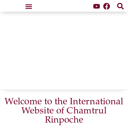
Samten Dzong Retreat Center
Welcome to the International
Website of
Chamtrul
Rinpoche