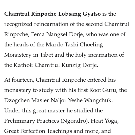
Chamtrul Rinpoche Lobsang Gyatso
is the
recognized reincarnation of the second Chamtrul
Rinpoche, Pema Nangsel Dorje, who was one of
the heads of the Mardo Tashi Choeling
Monastery in Tibet and the holy incarnation of
the
Kathok Chamtrul Kunzig Dorje.
At fourteen, Chamtrul Rinpoche entered his
monastery to study with his first Root Guru, the
Dzogchen Master Naljor Yeshe Wangchuk.
Under this great master he studied the
Preliminary Practices (Ngondro), Heat Yoga,
Great Perfection Teachings and more, and