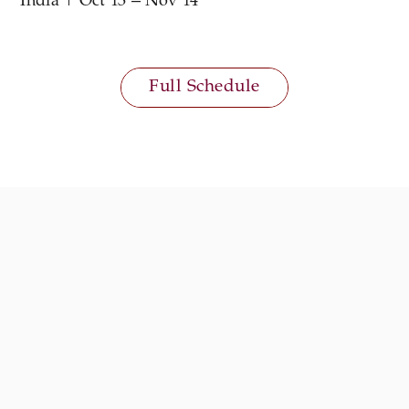
India | Oct 13 – Nov 14
Full Schedule