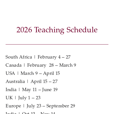
2026 Teaching Schedule
South Africa | February 4 – 27
Canada | February 28 – March 9
USA | March 9 – April 15
Australia | April 15 – 27
India | May 11 – June 19
UK | July 1 – 23
Europe | July 23 – September 29