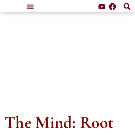
Samten Dzong Retreat Center
The Mind: Root