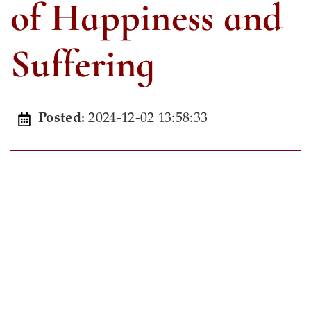
of Happiness and
Suffering
2024-12-02 13:58:33
Posted: